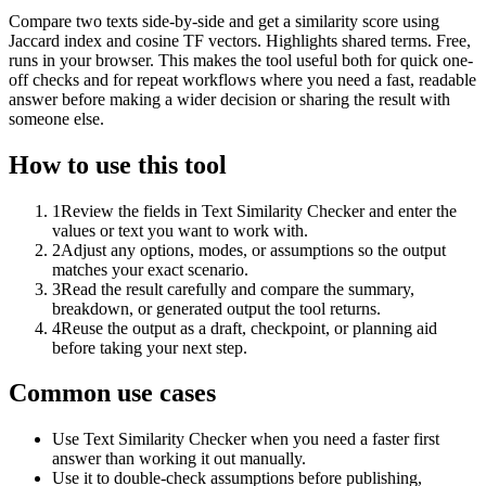
Compare two texts side-by-side and get a similarity score using
Jaccard index and cosine TF vectors. Highlights shared terms. Free,
runs in your browser. This makes the tool useful both for quick one-
off checks and for repeat workflows where you need a fast, readable
answer before making a wider decision or sharing the result with
someone else.
How to use this tool
1
Review the fields in Text Similarity Checker and enter the
values or text you want to work with.
2
Adjust any options, modes, or assumptions so the output
matches your exact scenario.
3
Read the result carefully and compare the summary,
breakdown, or generated output the tool returns.
4
Reuse the output as a draft, checkpoint, or planning aid
before taking your next step.
Common use cases
Use Text Similarity Checker when you need a faster first
answer than working it out manually.
Use it to double-check assumptions before publishing,