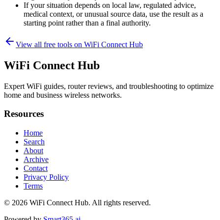
If your situation depends on local law, regulated advice,
medical context, or unusual source data, use the result as a
starting point rather than a final authority.
View all free tools on
WiFi Connect Hub
WiFi Connect Hub
Expert WiFi guides, router reviews, and troubleshooting to optimize
home and business wireless networks.
Resources
Home
Search
About
Archive
Contact
Privacy Policy
Terms
© 2026
WiFi Connect Hub
. All rights reserved.
Powered by
Smart365.ai