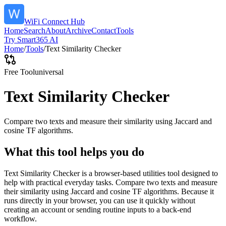
WiFi Connect Hub
Home
Search
About
Archive
Contact
Tools
Try Smart365 AI
Home
/
Tools
/
Text Similarity Checker
Free Tool
universal
Text Similarity Checker
Compare two texts and measure their similarity using Jaccard and
cosine TF algorithms.
What this tool helps you do
Text Similarity Checker is a browser-based utilities tool designed to
help with practical everyday tasks. Compare two texts and measure
their similarity using Jaccard and cosine TF algorithms. Because it
runs directly in your browser, you can use it quickly without
creating an account or sending routine inputs to a back-end
workflow.