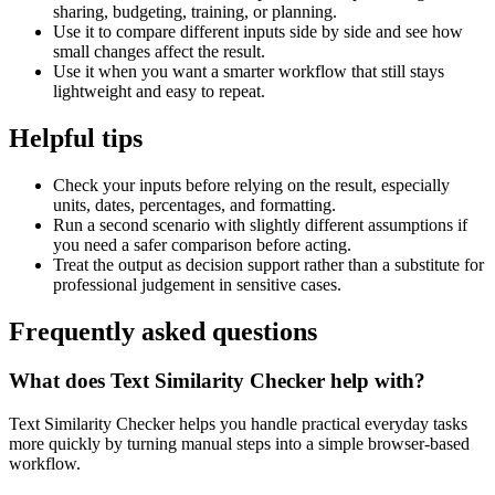
sharing, budgeting, training, or planning.
Use it to compare different inputs side by side and see how
small changes affect the result.
Use it when you want a smarter workflow that still stays
lightweight and easy to repeat.
Helpful tips
Check your inputs before relying on the result, especially
units, dates, percentages, and formatting.
Run a second scenario with slightly different assumptions if
you need a safer comparison before acting.
Treat the output as decision support rather than a substitute for
professional judgement in sensitive cases.
Frequently asked questions
What does Text Similarity Checker help with?
Text Similarity Checker helps you handle practical everyday tasks
more quickly by turning manual steps into a simple browser-based
workflow.