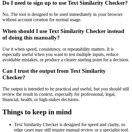
Do I need to sign up to use Text Similarity Checker?
No. The tool is designed to be used immediately in your browser
without account creation for normal usage.
When should I use Text Similarity Checker instead
of doing this manually?
Use it when speed, consistency, or repeatability matters. It is
especially useful when you want to test multiple inputs, reduce
avoidable mistakes, or produce a clearer starting point for a decision.
Can I trust the output from Text Similarity
Checker?
The output is intended to be practical and useful, but you should still
review the result in context, especially for professional, legal,
financial, health, or high-stakes decisions.
Things to keep in mind
Text Similarity Checker is designed for speed and clarity, so
edge cases may still require manual review or a specialist tool.