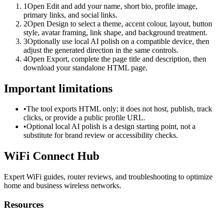
1
Open Edit and add your name, short bio, profile image,
primary links, and social links.
2
Open Design to select a theme, accent colour, layout, button
style, avatar framing, link shape, and background treatment.
3
Optionally use local AI polish on a compatible device, then
adjust the generated direction in the same controls.
4
Open Export, complete the page title and description, then
download your standalone HTML page.
Important limitations
•
The tool exports HTML only; it does not host, publish, track
clicks, or provide a public profile URL.
•
Optional local AI polish is a design starting point, not a
substitute for brand review or accessibility checks.
WiFi Connect Hub
Expert WiFi guides, router reviews, and troubleshooting to optimize
home and business wireless networks.
Resources