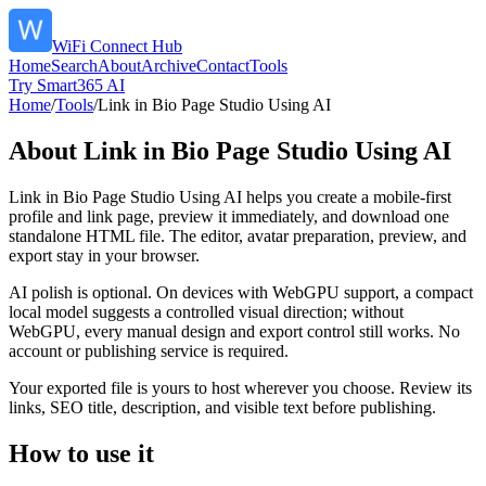
WiFi Connect Hub
Home
Search
About
Archive
Contact
Tools
Try Smart365 AI
Home
/
Tools
/
Link in Bio Page Studio Using AI
About
Link in Bio Page Studio Using AI
Link in Bio Page Studio Using AI helps you create a mobile-first
profile and link page, preview it immediately, and download one
standalone HTML file. The editor, avatar preparation, preview, and
export stay in your browser.
AI polish is optional. On devices with WebGPU support, a compact
local model suggests a controlled visual direction; without
WebGPU, every manual design and export control still works. No
account or publishing service is required.
Your exported file is yours to host wherever you choose. Review its
links, SEO title, description, and visible text before publishing.
How to use it