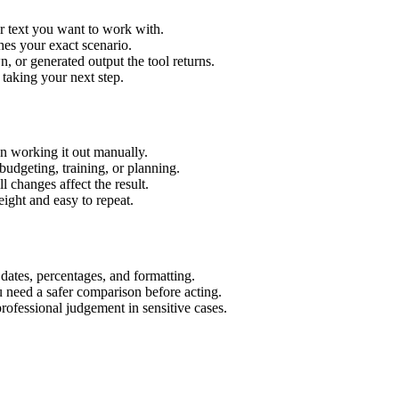
r text you want to work with.
hes your exact scenario.
 or generated output the tool returns.
 taking your next step.
n working it out manually.
budgeting, training, or planning.
l changes affect the result.
ight and easy to repeat.
 dates, percentages, and formatting.
u need a safer comparison before acting.
 professional judgement in sensitive cases.