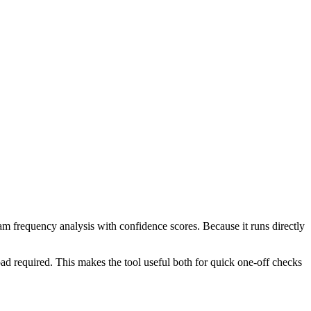
ram frequency analysis with confidence scores. Because it runs directly
ad required. This makes the tool useful both for quick one-off checks