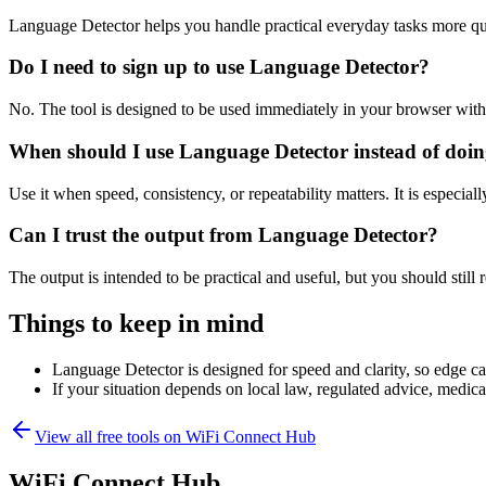
Language Detector helps you handle practical everyday tasks more qu
Do I need to sign up to use Language Detector?
No. The tool is designed to be used immediately in your browser with
When should I use Language Detector instead of doin
Use it when speed, consistency, or repeatability matters. It is especial
Can I trust the output from Language Detector?
The output is intended to be practical and useful, but you should still r
Things to keep in mind
Language Detector is designed for speed and clarity, so edge cas
If your situation depends on local law, regulated advice, medical 
View all free tools on
WiFi Connect Hub
WiFi Connect Hub