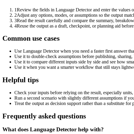
1
Review the fields in Language Detector and enter the values o
2
Adjust any options, modes, or assumptions so the output matc
3
Read the result carefully and compare the summary, breakdown,
4
Reuse the output as a draft, checkpoint, or planning aid before
Common use cases
Use Language Detector when you need a faster first answer tha
Use it to double-check assumptions before publishing, sharing, 
Use it to compare different inputs side by side and see how smal
Use it when you want a smarter workflow that still stays lightwe
Helpful tips
Check your inputs before relying on the result, especially units,
Run a second scenario with slightly different assumptions if yo
Treat the output as decision support rather than a substitute for
Frequently asked questions
What does Language Detector help with?