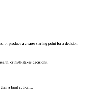
s, or produce a clearer starting point for a decision.
health, or high-stakes decisions.
than a final authority.