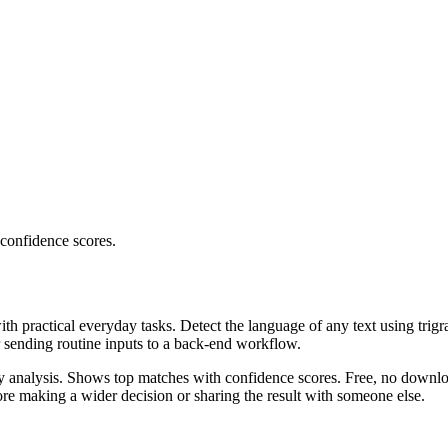
 confidence scores.
ith practical everyday tasks. Detect the language of any text using trig
r sending routine inputs to a back-end workflow.
ncy analysis. Shows top matches with confidence scores. Free, no downlo
re making a wider decision or sharing the result with someone else.