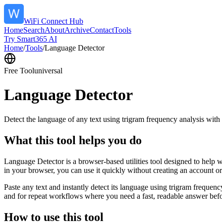
WiFi Connect Hub
Home
Search
About
Archive
Contact
Tools
Try Smart365 AI
Home
/
Tools
/
Language Detector
Free Tool
universal
Language Detector
Detect the language of any text using trigram frequency analysis with
What this tool helps you do
Language Detector is a browser-based utilities tool designed to help w
in your browser, you can use it quickly without creating an account o
Paste any text and instantly detect its language using trigram freque
and for repeat workflows where you need a fast, readable answer befo
How to use this tool