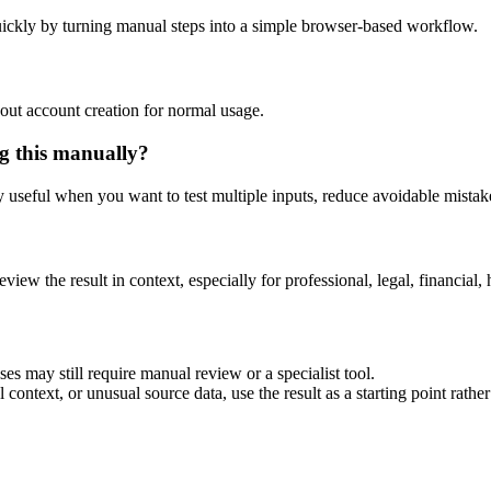
ickly by turning manual steps into a simple browser-based workflow.
out account creation for normal usage.
g this manually?
ly useful when you want to test multiple inputs, reduce avoidable mistake
eview the result in context, especially for professional, legal, financial, 
es may still require manual review or a specialist tool.
context, or unusual source data, use the result as a starting point rather 